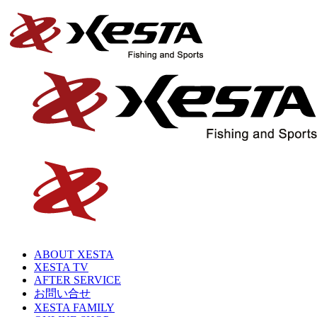
ABOUT XESTA
XESTA TV
AFTER SERVICE
お問い合せ
XESTA FAMILY