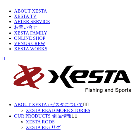
ABOUT XESTA
XESTA TV
AFTER SERVICE
お問い合せ
XESTA FAMILY
ONLINE SHOP
VENUS CREW
XESTA WORKS
ABOUT XESTA / ゼスタについて
XESTA READ MORE STORIES
OUR PRODUCTS /商品情報
XESTA RODS
XESTA RIG リグ