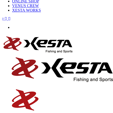
ONLINE SHOP
VENUS CREW
XESTA WORKS