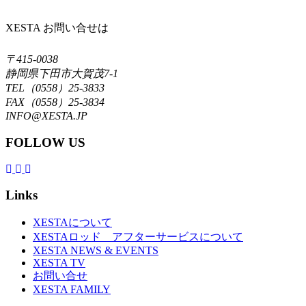
XESTA お問い合せは
〒415-0038
静岡県下田市大賀茂7-1
TEL（0558）25-3833
FAX（0558）25-3834
INFO@XESTA.JP
FOLLOW US
Links
XESTAについて
XESTAロッド アフターサービスについて
XESTA NEWS & EVENTS
XESTA TV
お問い合せ
XESTA FAMILY