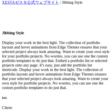
XESTAゼスタ公式ウェブサイト
/
Jibbing Style
Jibbing Style
Display your work in the best light. The collection of portfolio
layouts and hover animations from Edge Themes ensures that your
selected project always look amazing. Want to create your own style
for your portfolio projects. No worries, you can use one the custom
portfolio templates to do just that. Embed a portfolio list or selected
projects onto any page. It’s easy, just add the portfolio list
shortcode. Display your work in the best light. The collection of
portfolio layouts and hover animations from Edge Themes ensures
that your selected project always look amazing. Want to create your
own style for portfolio projects. No worries, you can use one the
custom portfolio templates to do just that.
Info
Client: