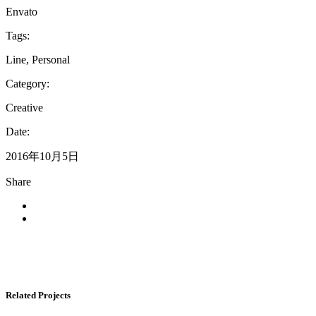
Envato
Tags:
Line, Personal
Category:
Creative
Date:
2016年10月5日
Share
Related Projects