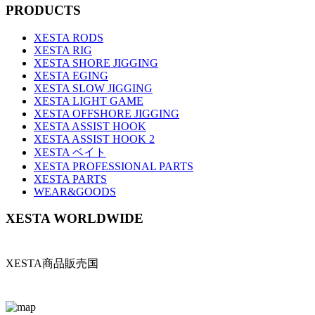
PRODUCTS
XESTA RODS
XESTA RIG
XESTA SHORE JIGGING
XESTA EGING
XESTA SLOW JIGGING
XESTA LIGHT GAME
XESTA OFFSHORE JIGGING
XESTA ASSIST HOOK
XESTA ASSIST HOOK 2
XESTA ベイト
XESTA PROFESSIONAL PARTS
XESTA PARTS
WEAR&GOODS
XESTA WORLDWIDE
XESTA商品販売国