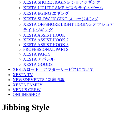
XESTA SHORE JIGGING ショアジギング
XESTA LIGHT GAME ゼスタライトゲーム
XESTA EGING エギング
XESTA SLOW JIGGING スロージギング
XESTA OFFSHORE LIGHT JIGGING オフショア
ライトジギング
XESTA ASSIST HOOK
XESTA ASSIST HOOK 2
XESTA ASSIST HOOK 3
PROFESSIONAL PARTS
XESTA PARTS
XESTA アパレル
XESTA GOODS
XESTAロッド アフターサービスについて
XESTA TV
NEWS&EVENTS / 新着情報
XESTA FAMILY
VENUS CREW
ONLINESHOP
Jibbing Style