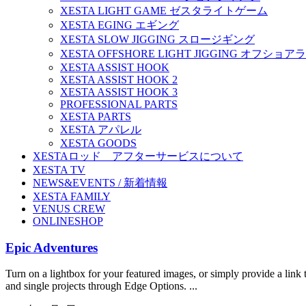
XESTA LIGHT GAME ゼスタライトゲーム
XESTA EGING エギング
XESTA SLOW JIGGING スロージギング
XESTA OFFSHORE LIGHT JIGGING オフシ
XESTA ASSIST HOOK
XESTA ASSIST HOOK 2
XESTA ASSIST HOOK 3
PROFESSIONAL PARTS
XESTA PARTS
XESTA アパレル
XESTA GOODS
XESTAロッド アフターサービスについて
XESTA TV
NEWS&EVENTS / 新着情報
XESTA FAMILY
VENUS CREW
ONLINESHOP
Epic Adventures
Turn on a lightbox for your featured images, or simply provide a link t
and single projects through Edge Options. ...