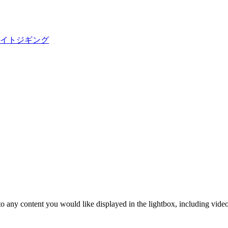
ョアライトジギング
o any content you would like displayed in the lightbox, including video. 