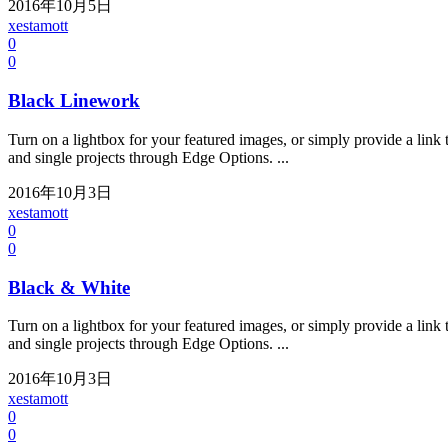
2016年10月5日
xestamott
0
0
Black Linework
Turn on a lightbox for your featured images, or simply provide a link t
and single projects through Edge Options. ...
2016年10月3日
xestamott
0
0
Black & White
Turn on a lightbox for your featured images, or simply provide a link t
and single projects through Edge Options. ...
2016年10月3日
xestamott
0
0