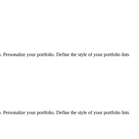
Personalize your portfolio. Define the style of your portfolio lists
Personalize your portfolio. Define the style of your portfolio lists