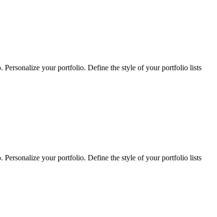
Personalize your portfolio. Define the style of your portfolio lists
Personalize your portfolio. Define the style of your portfolio lists