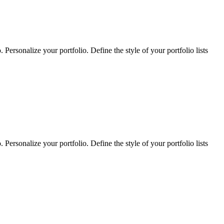
Personalize your portfolio. Define the style of your portfolio lists
Personalize your portfolio. Define the style of your portfolio lists