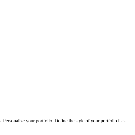
Personalize your portfolio. Define the style of your portfolio lists