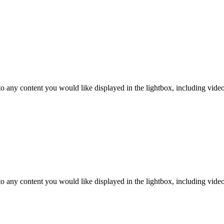
o any content you would like displayed in the lightbox, including video. 
o any content you would like displayed in the lightbox, including video. 