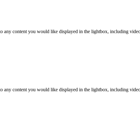
o any content you would like displayed in the lightbox, including video. 
o any content you would like displayed in the lightbox, including video. 