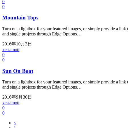
0
0
Mountain Tops
Turn on a lightbox for your featured images, or simply provide a link t
and single projects through Edge Options. ...
2016年10月3日
xestamott
0
0
Sun On Boat
Turn on a lightbox for your featured images, or simply provide a link t
and single projects through Edge Options. ...
2016年9月30日
xestamott
0
0
<
1