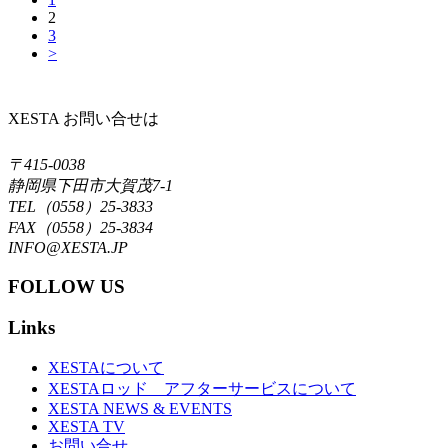
2
3
>
XESTA お問い合せは
〒415-0038
静岡県下田市大賀茂7-1
TEL（0558）25-3833
FAX（0558）25-3834
INFO@XESTA.JP
FOLLOW US
Links
XESTAについて
XESTAロッド アフターサービスについて
XESTA NEWS & EVENTS
XESTA TV
お問い合せ