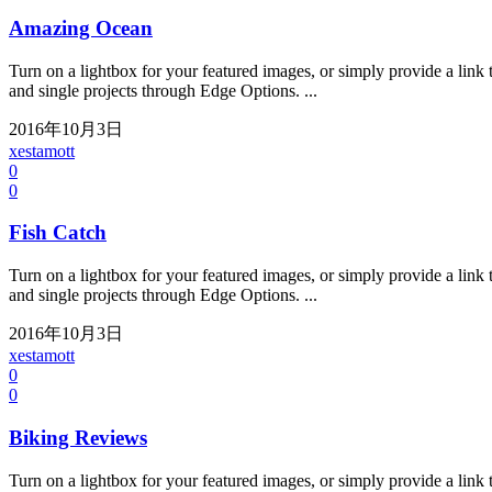
Amazing Ocean
Turn on a lightbox for your featured images, or simply provide a link t
and single projects through Edge Options. ...
2016年10月3日
xestamott
0
0
Fish Catch
Turn on a lightbox for your featured images, or simply provide a link t
and single projects through Edge Options. ...
2016年10月3日
xestamott
0
0
Biking Reviews
Turn on a lightbox for your featured images, or simply provide a link t