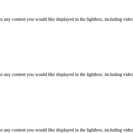
o any content you would like displayed in the lightbox, including video. 
o any content you would like displayed in the lightbox, including video. 
o any content you would like displayed in the lightbox, including video. 