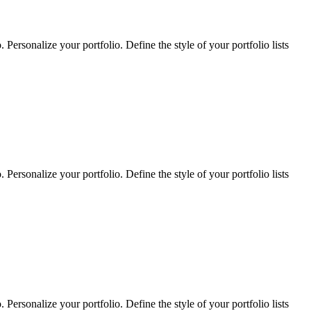
Personalize your portfolio. Define the style of your portfolio lists
Personalize your portfolio. Define the style of your portfolio lists
Personalize your portfolio. Define the style of your portfolio lists