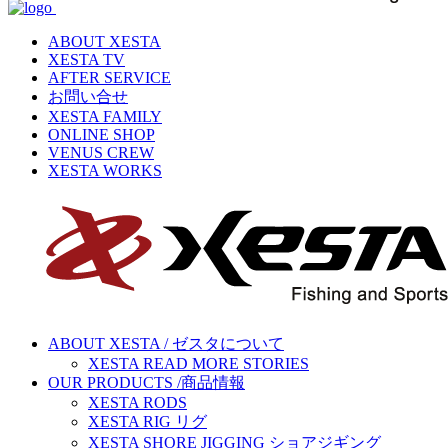
ABOUT XESTA
XESTA TV
AFTER SERVICE
お問い合せ
XESTA FAMILY
ONLINE SHOP
VENUS CREW
XESTA WORKS
ABOUT XESTA / ゼスタについて
XESTA READ MORE STORIES
OUR PRODUCTS /商品情報
XESTA RODS
XESTA RIG リグ
XESTA SHORE JIGGING ショアジギング