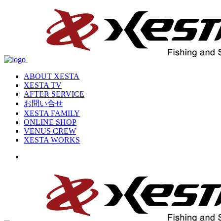
ABOUT XESTA
XESTA TV
AFTER SERVICE
お問い合せ
XESTA FAMILY
ONLINE SHOP
VENUS CREW
XESTA WORKS