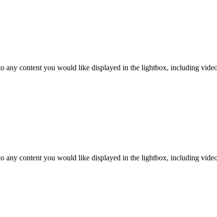
o any content you would like displayed in the lightbox, including video. 
o any content you would like displayed in the lightbox, including video. 