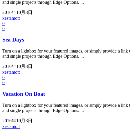
and single projects through Edge Options. ...
2016年10月3日
xestamott
0
0
Sea Days
Turn on a lightbox for your featured images, or simply provide a link t
and single projects through Edge Options. ...
2016年10月3日
xestamott
0
0
Vacation On Boat
Turn on a lightbox for your featured images, or simply provide a link t
and single projects through Edge Options. ...
2016年10月3日
xestamott